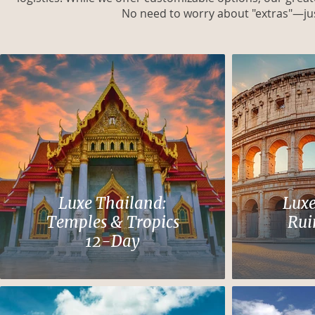
No need to worry about "extras"—jus
Luxe Thailand:
Luxe
Temples & Tropics
Rui
12-Day