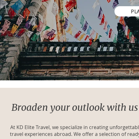
PL
Broaden your outlook with us
At KD Elite Travel, we specialize in creating unforgettab
travel experiences abroad. We offer a selection of read