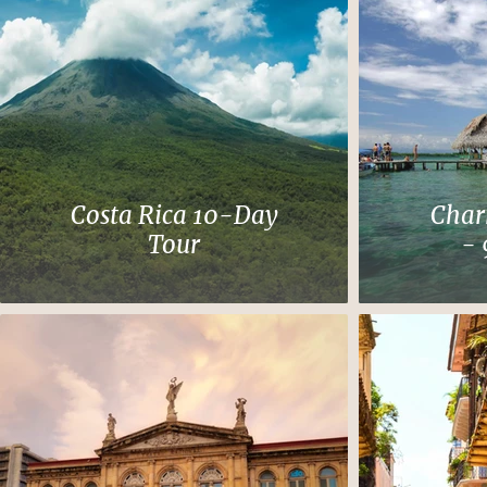
Costa Rica 10-Day
Char
Tour
- 