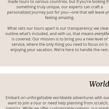
made tours to various countries, but if you’re looking f
something truly unique, our experts can craft a
personalized journey just for you—one that will leave y
feeling amazing.
What sets our tours apart is our transparency: we clear
outline what’s included, and with us, that means
everyth
is covered. Our mission is to bring you a new level of
service, where the only thing you need to focus on is
enjoying your vacation. We’re here to handle the rest.
World
Embark on unforgettable worldwide adventures with our a
want to join a tour or need help planning from scratch
logistics. While we offer customizable options, our great