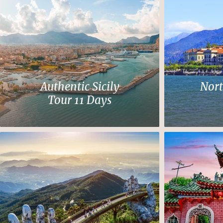
Authentic Sicily
Nort
Tour 11 Days