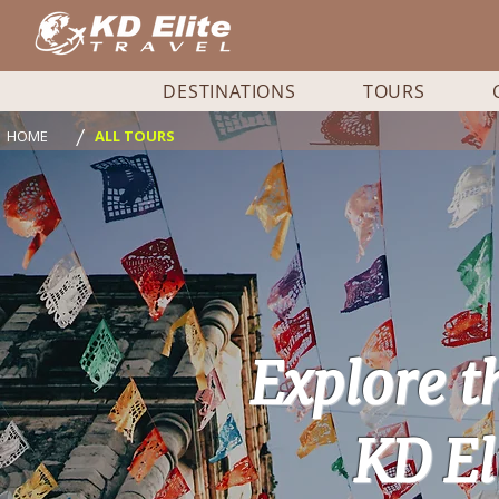
DESTINATIONS
TOURS
/
HOME
ALL TOURS
Explore t
KD El