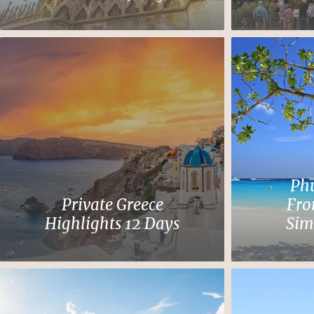
Phu
Private Greece
Fro
Highlights 12 Days
Sim