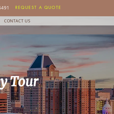
4491
REQUEST A QUOTE
CONTACT US
ay Tour