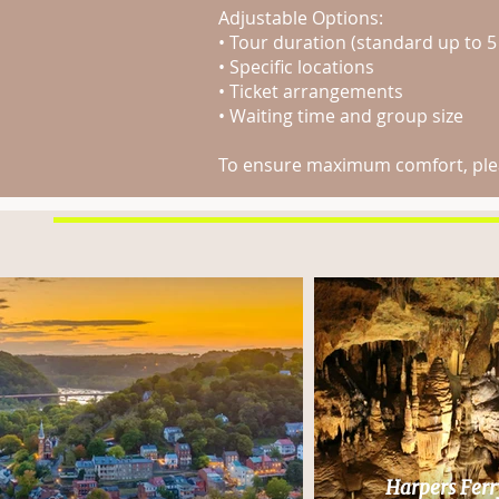
Adjustable Options:
• Tour duration (standard up to 5
• Specific locations
• Ticket arrangements
• Waiting time and group size
To ensure maximum comfort, pleas
Harpers Ferr