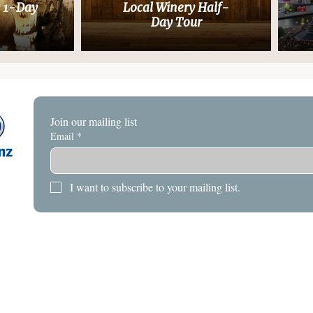
s 1-Day
Local Winery Half-
Day Tour
Join our mailing list
Email
*
I want to subscribe to your mailing list.
HOME