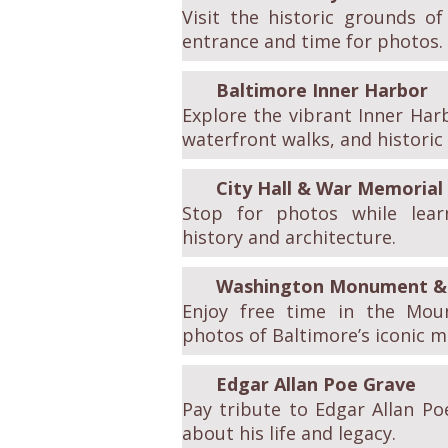
Visit the historic grounds o
entrance and time for photos.
Baltimore Inner Harbor
Explore the vibrant Inner Har
waterfront walks, and historic 
City Hall & War Memorial
Stop for photos while learn
history and architecture.
Washington Monument & 
Enjoy free time in the Mou
photos of Baltimore’s iconic 
Edgar Allan Poe Grave
Pay tribute to Edgar Allan Po
about his life and legacy.