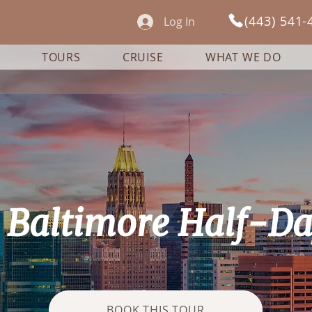
(443) 541-
Log In
TOURS
CRUISE
WHAT WE DO
e Baltimore Half-D
BOOK THIS TOUR