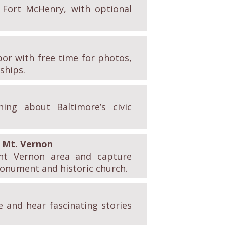
f Fort McHenry, with optional
bor with free time for photos,
ships.
ing about Baltimore’s civic
Mt. Vernon
nt Vernon area and capture
monument and historic church.
e and hear fascinating stories