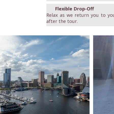
Flexible Drop-Off
Relax as we return you to you
after the tour.