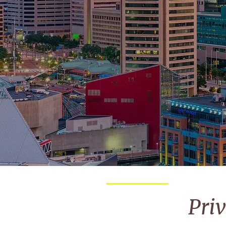
from
Pri
Request
*
per person