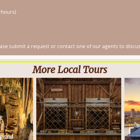
 hours)
e submit a request or contact one of our agents to discuss
More Local Tours
y and