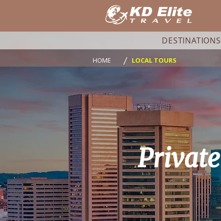
DESTINATIONS
/
HOME
LOCAL TOURS
Privat