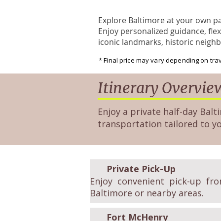
Explore Baltimore at your own pac
Enjoy personalized guidance, flex
iconic landmarks, historic neigh
* Final price may vary depending on trav
Itinerary Overvie
Enjoy a private half-day Balti
transportation tailored to y
Private Pick-Up
Enjoy convenient pick-up fro
Baltimore or nearby areas.
Fort McHenry