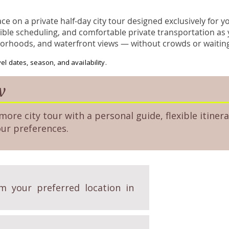
e on a private half-day city tour designed exclusively for 
ible scheduling, and comfortable private transportation as 
borhoods, and waterfront views — without crowds or waitin
el dates, season, and availability.
w
more city tour with a personal guide, flexible itinera
our preferences.
m your preferred location in