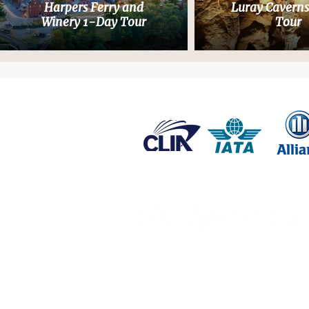
Harpers Ferry and
Luray Cavern
Winery 1-Day Tour
Tour