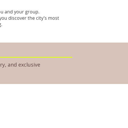
you and your group.
you discover the city’s most
g.
ry, and exclusive