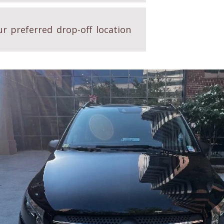
r preferred drop-off location