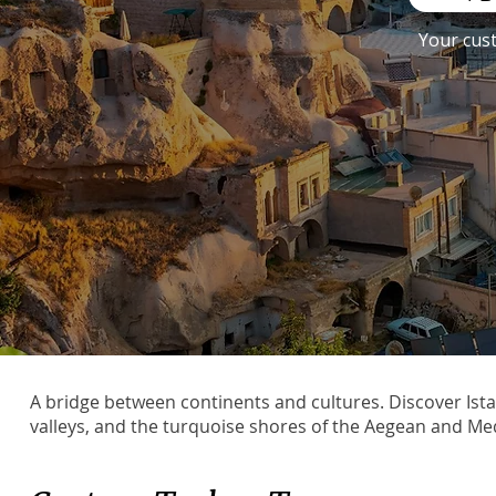
Your cus
A bridge between continents and cultures. Discover Ist
valleys, and the turquoise shores of the Aegean and Me