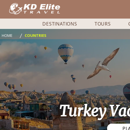
DESTINATIONS
TOURS
/
HOME
COUNTRIES
Turkey Va
PL