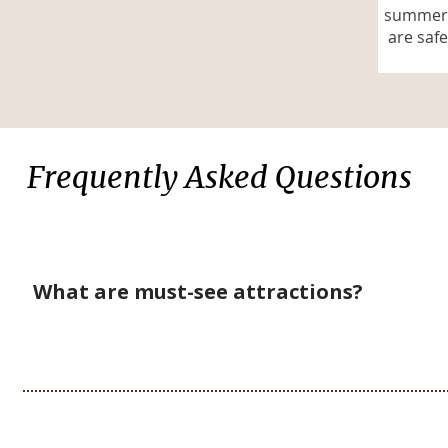
summer.
are safe
Frequently Asked Questions
What are must-see attractions?