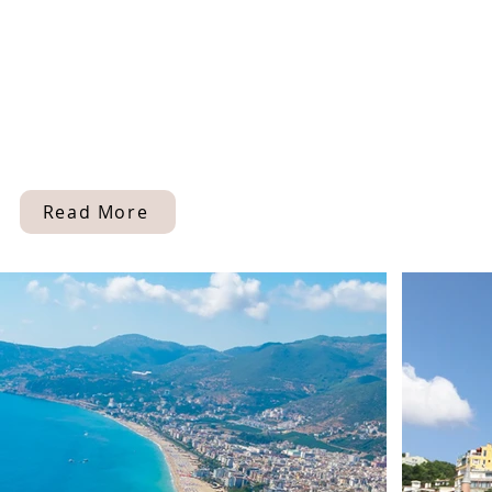
Read More