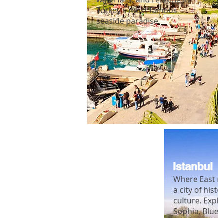
Turkey’s most famous
seaside paradise.
Istanbul
Where East 
a city of his
culture. Exp
Sophia, Blu