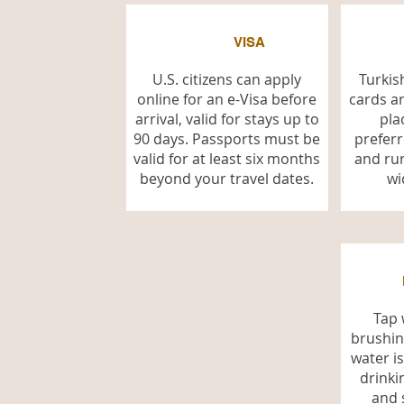
VISA
U.S. citizens can apply
Turkish
online for an e-Visa before
cards a
arrival, valid for stays up to
pla
90 days. Passports must be
preferr
valid for at least six months
and rur
beyond your travel dates.
wi
Tap 
brushin
water i
drinki
and 