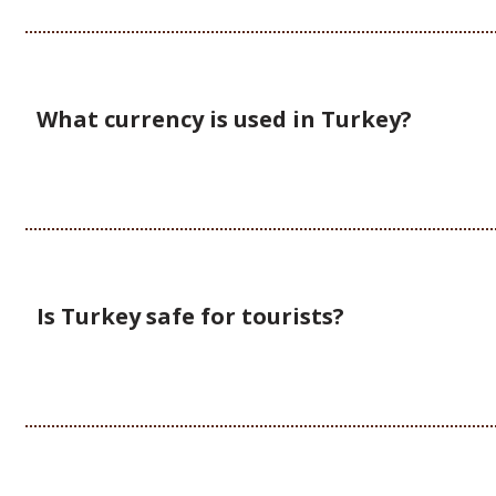
What currency is used in Turkey?
Is Turkey safe for tourists?