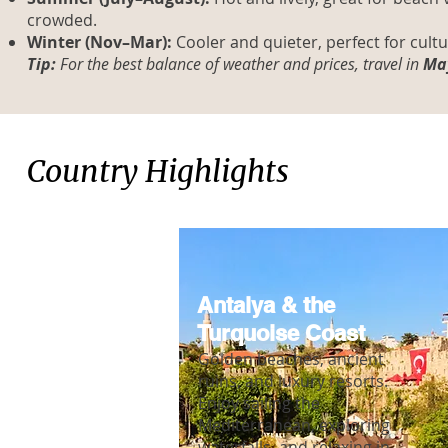
crowded.
Winter (Nov–Mar):
Cooler and quieter, perfect for cult
Tip:
For the best balance of weather and prices, travel in
May
Country Highlights
Antalya & the
Turquoise Coast
Golden beaches, ancient
ruins, and luxury resorts.
Enjoy sailing the
Mediterranean, exploring
waterfalls, and relaxing in