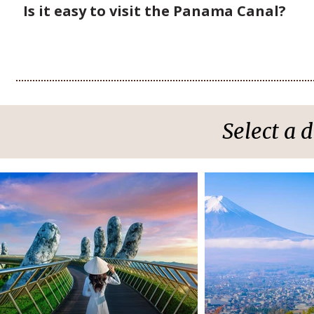
Is it easy to visit the Panama Canal?
Select a 