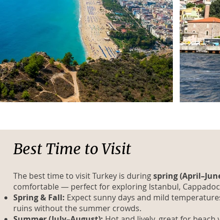
Best Time to Visit
The best time to visit Turkey is during
spring (April–Jun
comfortable — perfect for exploring Istanbul, Cappadoc
Spring & Fall:
Expect sunny days and mild temperatures, i
ruins without the summer crowds.
Summer (July–August):
Hot and lively, great for beach