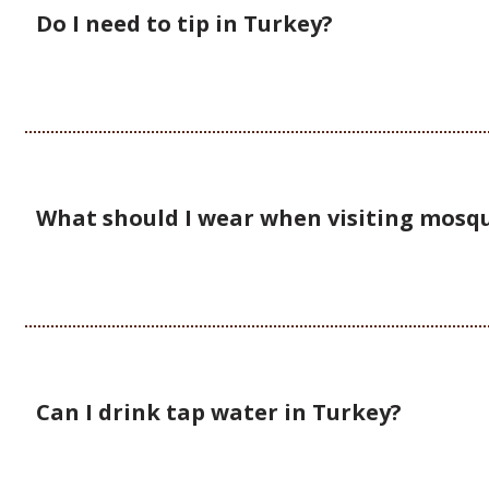
Do I need to tip in Turkey?
What should I wear when visiting mosq
Can I drink tap water in Turkey?