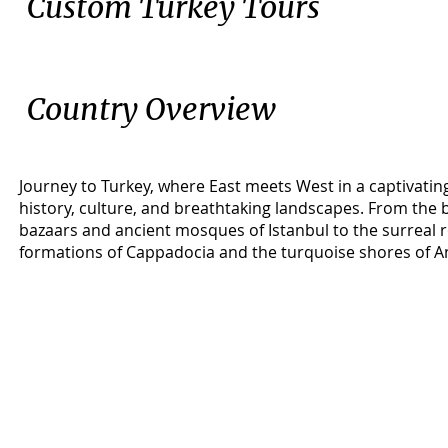
Custom Turkey Tours
Country Overview
Journey to Turkey, where East meets West in a captivatin
history, culture, and breathtaking landscapes. From the 
bazaars and ancient mosques of Istanbul to the surreal 
formations of Cappadocia and the turquoise shores of Ant