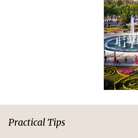
Grand Bazaa
crossroads o
and timeles
Practical Tips