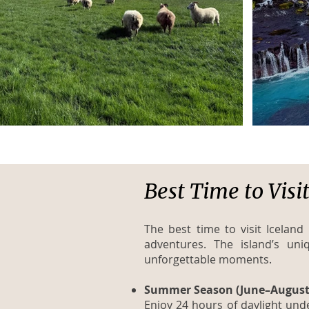
Best Time to Visi
The best time to visit Icela
adventures. The island’s un
unforgettable moments.
Summer Season (June–August
Enjoy 24 hours of daylight under