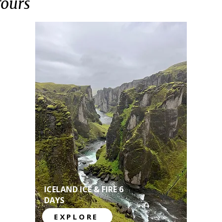
Tours
ICELAND ICE & FIRE 6
DAYS
EXPLORE