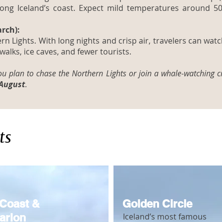
long Iceland’s coast. Expect mild temperatures around 5
rch):
rn Lights. With long nights and crisp air, travelers can wat
 walks, ice caves, and fewer tourists.
you plan to chase the Northern Lights or join a whale-watching c
 August
.
ts
Coast &
Golden Circle
arlon
Iceland’s most famous