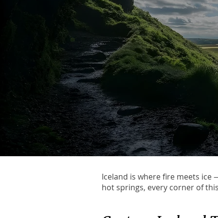
Iceland is where fire meets ice
hot springs, every corner of thi