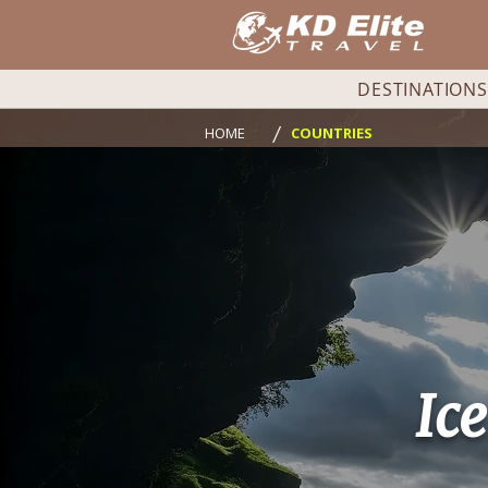
DESTINATIONS
/
HOME
COUNTRIES
Ic