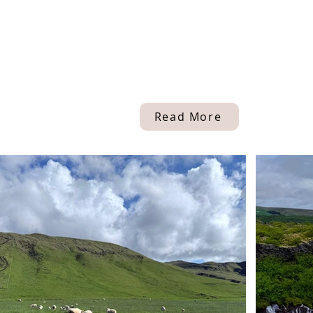
Read More