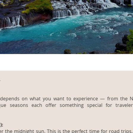
t
nd depends on what you want to experience — from the N
ique seasons each offer something special for travele
):
 the midnight sun. This is the perfect time for road trips, 