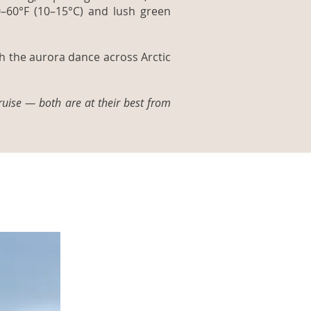
0–60°F (10–15°C) and lush green
ch the aurora dance across Arctic
ruise — both are at their best from