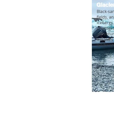
Glacie
Black-sa
fields, a
icebergs
photogr
adventur
Iceland’s
landscap