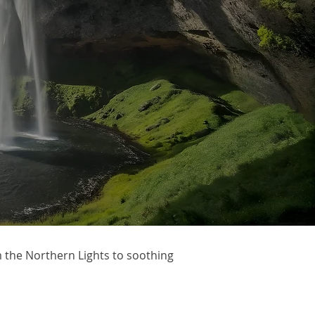
m the Northern Lights to soothing