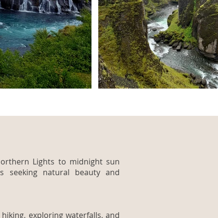
orthern Lights to midnight sun
rs seeking natural beauty and
hiking, exploring waterfalls, and