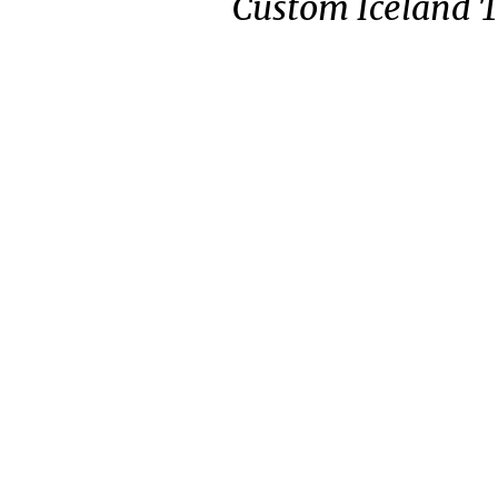
Custom Iceland 