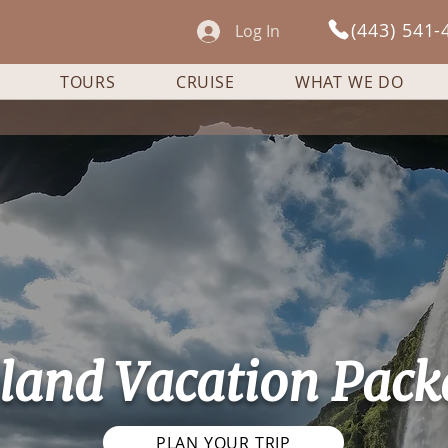
(443) 541-
Log In
TOURS
CRUISE
WHAT WE DO
eland Vacation Pack
PLAN YOUR TRIP