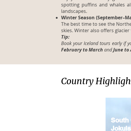
spotting puffins and whales a
landscapes.
Winter Season (September–Ma
The best time to see the Northe
skies. Winter also offers glacier
Tip:
Book your Iceland tours early if 
February to March
and
June to
Country Highligh
South 
Jokuls