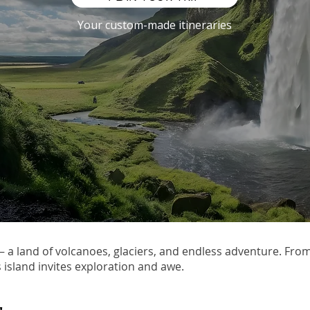
Your custom-made itineraries
 — a land of volcanoes, glaciers, and endless adventure. Fro
s island invites exploration and awe.