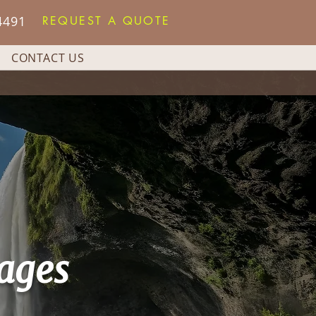
4491
REQUEST A QUOTE
CONTACT US
ages