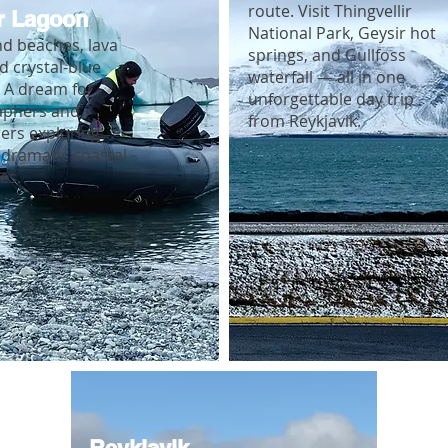
route. Visit Thingvellir
r Lagoon
National Park, Geysir hot
nd beaches, lava
springs, and Gullfoss
nd crystal-blue
waterfall — all in one
. A dream for
unforgettable day trip
aphers and
from Reykjavik.
ers exploring
 dramatic coastal
es.