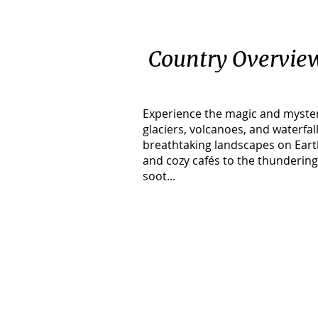
Country Overvie
Experience the magic and myster
glaciers, volcanoes, and waterfa
breathtaking landscapes on Earth
and cozy cafés to the thundering
soot...