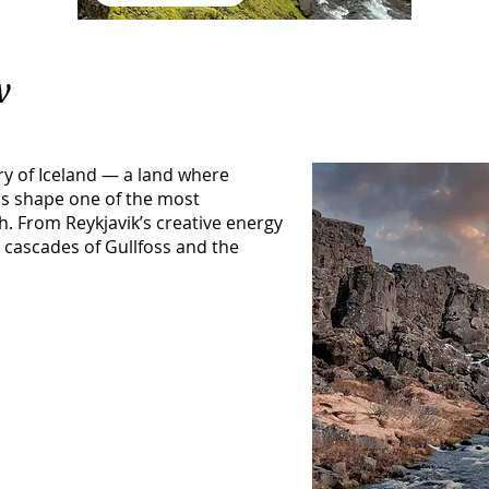
w
y of Iceland — a land where
lls shape one of the most
. From Reykjavik’s creative energy
 cascades of Gullfoss and the