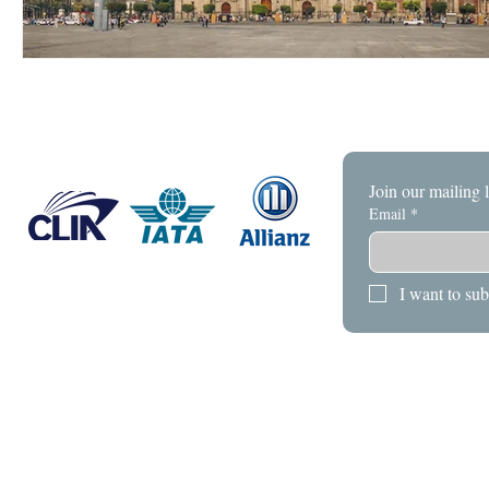
Join our mailing l
Email
*
I want to sub
HOME