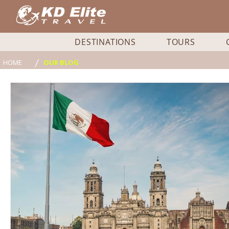
DESTINATIONS
TOURS
/
HOME
OUR BLOG