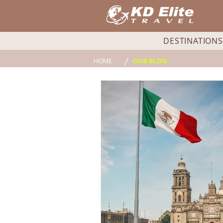
DESTINATIONS
/
HOME
OUR BLOG