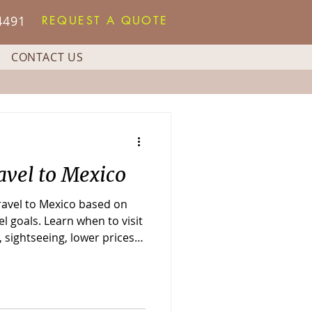
4491
REQUEST A QUOTE
CONTACT US
avel to Mexico
travel to Mexico based on
l goals. Learn when to visit
 sightseeing, lower prices,