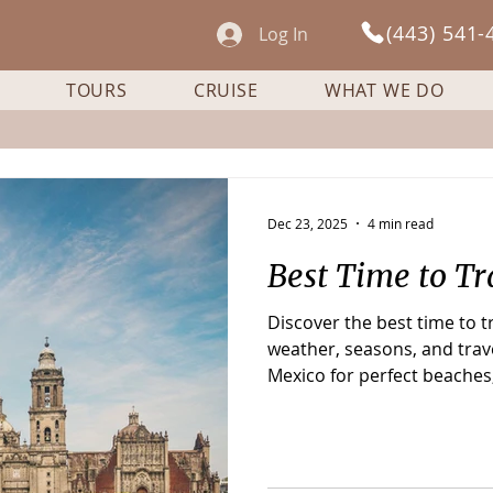
(443) 541-
Log In
TOURS
CRUISE
WHAT WE DO
Dec 23, 2025
4 min read
Best Time to Tr
Discover the best time to 
weather, seasons, and trave
Mexico for perfect beaches,
and fewer crowds.