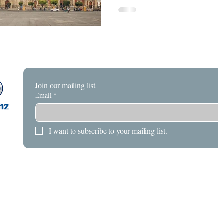
Join our mailing list
Email
*
I want to subscribe to your mailing list.
HOME