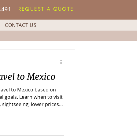
4491
REQUEST A QUOTE
CONTACT US
avel to Mexico
travel to Mexico based on
l goals. Learn when to visit
 sightseeing, lower prices,