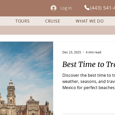
(443) 541-
Log In
TOURS
CRUISE
WHAT WE DO
Dec 23, 2025
4 min read
Best Time to Tr
Discover the best time to 
weather, seasons, and trave
Mexico for perfect beaches,
and fewer crowds.