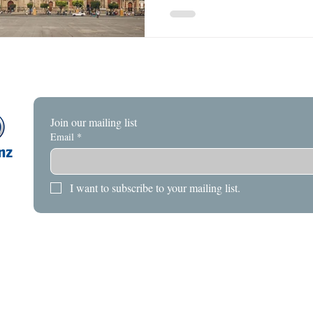
Join our mailing list
Email
*
I want to subscribe to your mailing list.
HOME