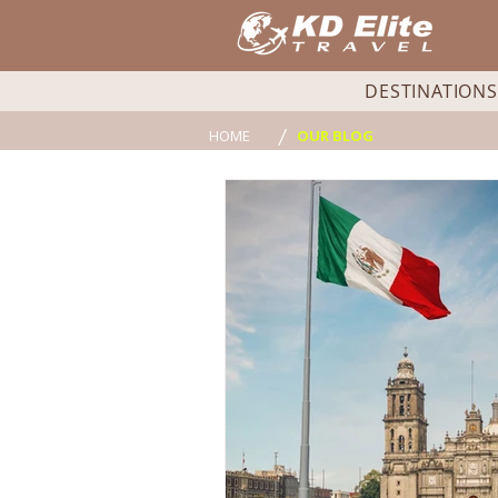
DESTINATIONS
/
HOME
OUR BLOG