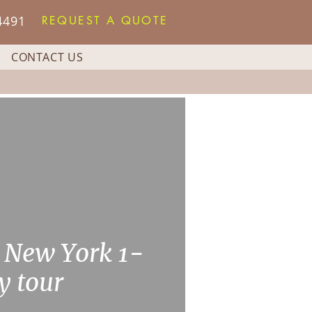
4491
REQUEST A QUOTE
CONTACT US
 New York 1-
y tour