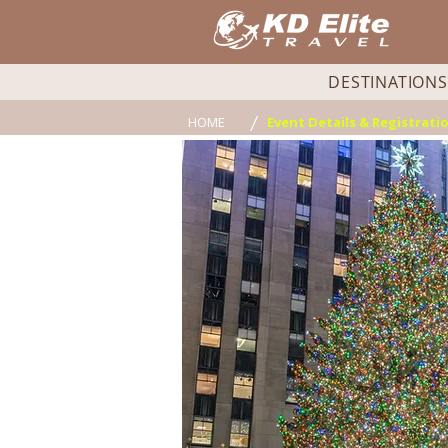
DESTINATIONS
/
HOME
Event Details & Registrati