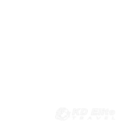
103 Sudbrook Ln, Pikesville, MD 21208
443-541-4491
rsvp@kdelitetravel.com