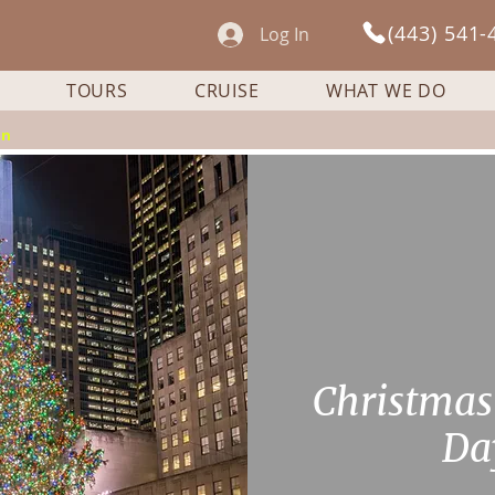
(443) 541-
Log In
TOURS
CRUISE
WHAT WE DO
on
Сhristmas
Da