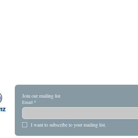
Join our mailing list
Email
*
I want to subscribe to your mailing list.