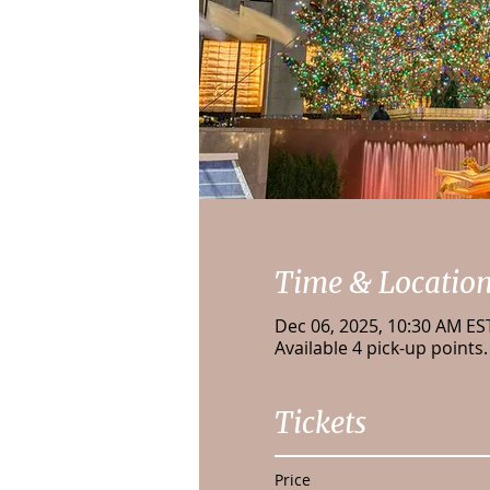
Time & Locatio
Dec 06, 2025, 10:30 AM ES
Available 4 pick-up points.
Tickets
Price